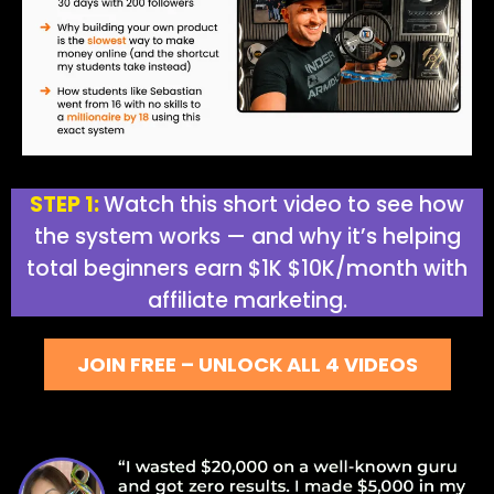
STEP 1:
Watch this short video to see how
the system works — and why it’s helping
total beginners earn $1K $10K/month with
affiliate marketing.
JOIN FREE – UNLOCK ALL 4 VIDEOS