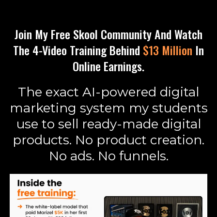
Join My Free Skool Community And Watch
The 4-Video Training Behind
$13 Million
In
Online Earnings.
The exact AI-powered digital
marketing system my students
use to sell ready-made digital
products. No product creation.
No ads. No funnels.