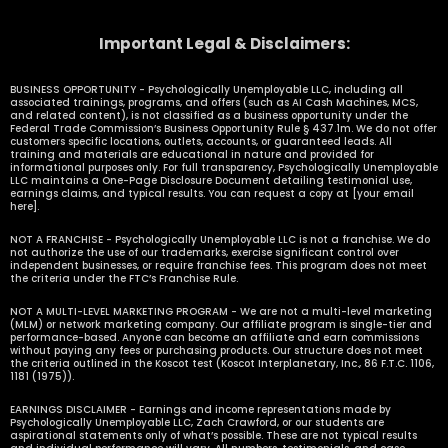
Important Legal & Disclaimers:
BUSINESS OPPORTUNITY - Psychologically Unemployable LLC, including all
associated trainings, programs, and offers (such as AI Cash Machines, MCS,
and related content), is not classified as a business opportunity under the
Federal Trade Commission’s Business Opportunity Rule § 437.1m. We do not offer
customers specific locations, outlets, accounts, or guaranteed leads. All
training and materials are educational in nature and provided for
informational purposes only. For full transparency, Psychologically Unemployable
LLC maintains a One-Page Disclosure Document detailing testimonial use,
earnings claims, and typical results. You can request a copy at [your email
here].
NOT A FRANCHISE - Psychologically Unemployable LLC is not a franchise. We do
not authorize the use of our trademarks, exercise significant control over
independent businesses, or require franchise fees. This program does not meet
the criteria under the FTC’s Franchise Rule.
NOT A MULTI-LEVEL MARKETING PROGRAM - We are not a multi-level marketing
(MLM) or network marketing company. Our affiliate program is single-tier and
performance-based. Anyone can become an affiliate and earn commissions
without paying any fees or purchasing products. Our structure does not meet
the criteria outlined in the Koscot test (Koscot Interplanetary, Inc., 86 F.T.C. 1106,
1181 (1975)).
EARNINGS DISCLAIMER - Earnings and income representations made by
Psychologically Unemployable LLC, Zach Crawford, or our students are
aspirational statements only of what’s possible. These are not typical results