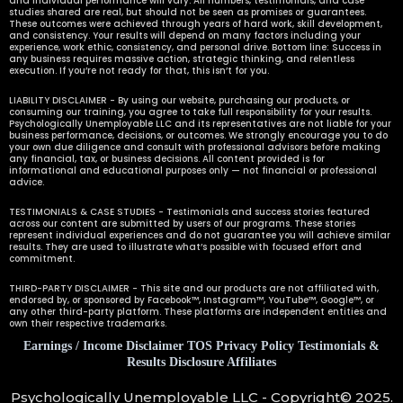
and individual performance will vary. All numbers, testimonials, and case
studies shared are real, but should not be seen as promises or guarantees.
These outcomes were achieved through years of hard work, skill development,
and consistency. Your results will depend on many factors including your
experience, work ethic, consistency, and personal drive. Bottom line: Success in
any business requires massive action, strategic thinking, and relentless
execution. If you’re not ready for that, this isn’t for you.
LIABILITY DISCLAIMER - By using our website, purchasing our products, or
consuming our training, you agree to take full responsibility for your results.
Psychologically Unemployable LLC and its representatives are not liable for your
business performance, decisions, or outcomes. We strongly encourage you to do
your own due diligence and consult with professional advisors before making
any financial, tax, or business decisions. All content provided is for
informational and educational purposes only — not financial or professional
advice.
TESTIMONIALS & CASE STUDIES - Testimonials and success stories featured
across our content are submitted by users of our programs. These stories
represent individual experiences and do not guarantee you will achieve similar
results. They are used to illustrate what’s possible with focused effort and
commitment.
THIRD-PARTY DISCLAIMER - This site and our products are not affiliated with,
endorsed by, or sponsored by Facebook™, Instagram™, YouTube™, Google™, or
any other third-party platform. These platforms are independent entities and
own their respective trademarks.
Earnings / Income Disclaimer
TOS
Privacy Policy
Testimonials &
Results Disclosure Affiliates
Psychologically Unemployable LLC - Copyright© 2025.