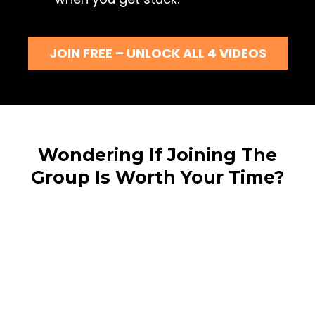
JOIN FREE – UNLOCK ALL 4 VIDEOS
Wondering If Joining The
Group Is Worth Your Time?