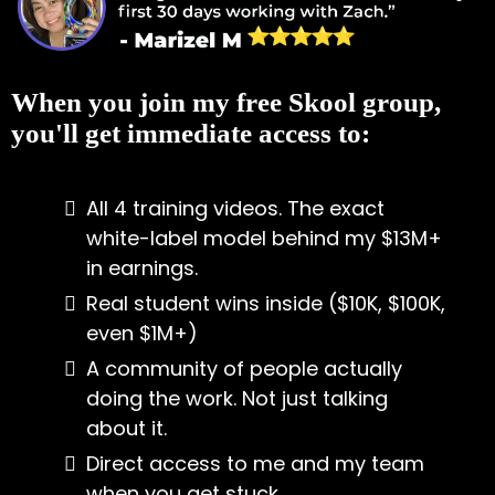
When you join my free Skool group,
you'll get immediate access to:
All 4 training videos. The exact
white-label model behind my $13M+
in earnings.
Real student wins inside ($10K, $100K,
even $1M+)
A community of people actually
doing the work. Not just talking
about it.
Direct access to me and my team
when you get stuck.