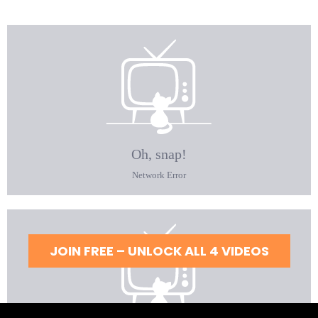
JOIN FREE – UNLOCK ALL 4 VIDEOS