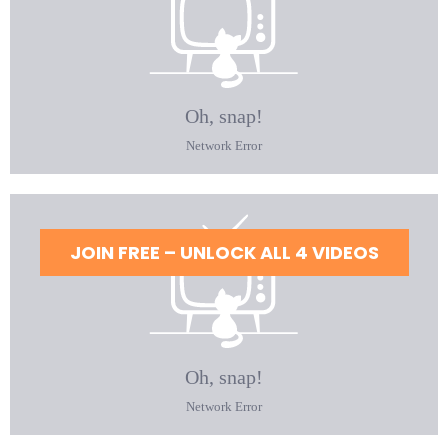
JOIN FREE – UNLOCK ALL 4 VIDEOS